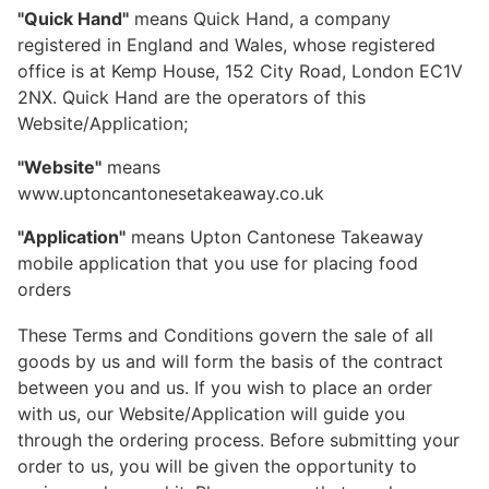
"Quick Hand"
means Quick Hand, a company
registered in England and Wales, whose registered
office is at Kemp House, 152 City Road, London EC1V
2NX. Quick Hand are the operators of this
Website/Application;
"Website"
means
www.uptoncantonesetakeaway.co.uk
"Application"
means Upton Cantonese Takeaway
mobile application that you use for placing food
orders
These Terms and Conditions govern the sale of all
goods by us and will form the basis of the contract
between you and us. If you wish to place an order
with us, our Website/Application will guide you
through the ordering process. Before submitting your
order to us, you will be given the opportunity to