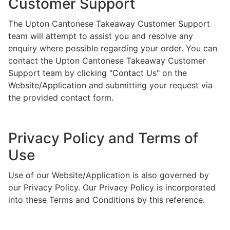
Customer Support
The Upton Cantonese Takeaway Customer Support
team will attempt to assist you and resolve any
enquiry where possible regarding your order. You can
contact the Upton Cantonese Takeaway Customer
Support team by clicking "Contact Us" on the
Website/Application and submitting your request via
the provided contact form.
Privacy Policy and Terms of
Use
Use of our Website/Application is also governed by
our Privacy Policy. Our Privacy Policy is incorporated
into these Terms and Conditions by this reference.