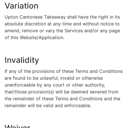
Variation
Upton Cantonese Takeaway shall have the right in its
absolute discretion at any time and without notice to
amend, remove or vary the Services and/or any page
of this Website/Application.
Invalidity
If any of the provisions of these Terms and Conditions
are found to be unlawful, invalid or otherwise
unenforceable by any court or other authority,
that/those provision(s) will be deemed severed from
the remainder of these Terms and Conditions and the
remainder will be valid and enforceable.