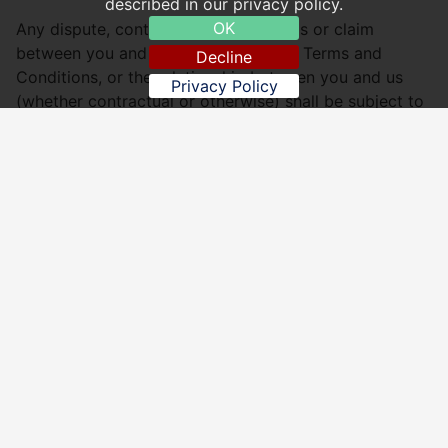
described in our privacy policy.
OK
Any dispute, controversy, proceedings or claim
between you and us relating to these Terms and
Decline
Conditions, or the relationship between you and us
Privacy Policy
(whether contractual or otherwise) shall be subject to
the jurisdiction of the courts of England, Wales,
Scotland, or Northern Ireland, as determined by your
residency.
Upton Cantonese Takeaway
Website: http://www.uptoncantonesetakeaway.co.uk
Email:
uptoncanton@gmail.com
, Website:
http://www.uptoncantonesetakeaway.co.uk
, Address:
52 Upton Road, Torquay TQ1 4AX - Tel: 01803 326181