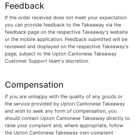
Feedback
If the order received does not meet your expectation
you can provide feedback to the Takeaway via the
feedback page on the respective Takeaway's website
or the mobile application. Feedback submitted will be
reviewed and displayed on the respective Takeaway's
page, subject to the Upton Cantonese Takeaway
Customer Support team's discretion.
Compensation
If you are unhappy with the quality of any goods or
the service provided by Upton Cantonese Takeaway
and wish to seek any form of compensation, you
should contact Upton Cantonese Takeaway directly to
raise your complaint and, where appropriate, follow
the Upton Cantonese Takeaway own complaint