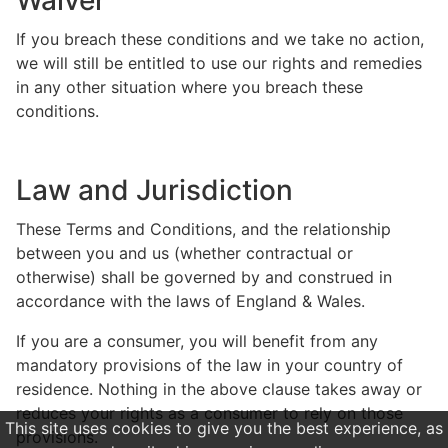
Waiver
If you breach these conditions and we take no action,
we will still be entitled to use our rights and remedies
in any other situation where you breach these
conditions.
Law and Jurisdiction
These Terms and Conditions, and the relationship
between you and us (whether contractual or
otherwise) shall be governed by and construed in
accordance with the laws of England & Wales.
If you are a consumer, you will benefit from any
mandatory provisions of the law in your country of
residence. Nothing in the above clause takes away or
reduces your rights as a consumer to rely on those
This site uses cookies to give you the best experience, as
provisions.