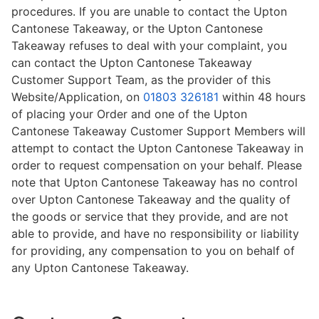
procedures. If you are unable to contact the Upton
Cantonese Takeaway, or the Upton Cantonese
Takeaway refuses to deal with your complaint, you
can contact the Upton Cantonese Takeaway
Customer Support Team, as the provider of this
Website/Application, on
01803 326181
within 48 hours
of placing your Order and one of the Upton
Cantonese Takeaway Customer Support Members will
attempt to contact the Upton Cantonese Takeaway in
order to request compensation on your behalf. Please
note that Upton Cantonese Takeaway has no control
over Upton Cantonese Takeaway and the quality of
the goods or service that they provide, and are not
able to provide, and have no responsibility or liability
for providing, any compensation to you on behalf of
any Upton Cantonese Takeaway.