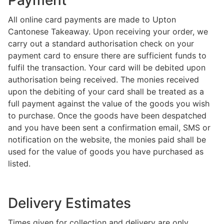
Payment
All online card payments are made to Upton
Cantonese Takeaway. Upon receiving your order, we
carry out a standard authorisation check on your
payment card to ensure there are sufficient funds to
fulfil the transaction. Your card will be debited upon
authorisation being received. The monies received
upon the debiting of your card shall be treated as a
full payment against the value of the goods you wish
to purchase. Once the goods have been despatched
and you have been sent a confirmation email, SMS or
notification on the website, the monies paid shall be
used for the value of goods you have purchased as
listed.
Delivery Estimates
Times given for collection and delivery are only