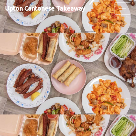
Upton Cantonese Takeaway