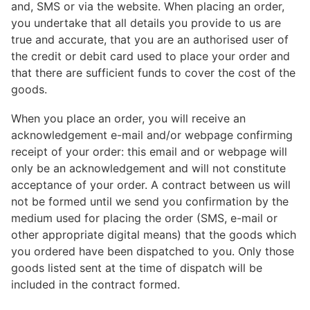
and, SMS or via the website. When placing an order,
you undertake that all details you provide to us are
true and accurate, that you are an authorised user of
the credit or debit card used to place your order and
that there are sufficient funds to cover the cost of the
goods.
When you place an order, you will receive an
acknowledgement e-mail and/or webpage confirming
receipt of your order: this email and or webpage will
only be an acknowledgement and will not constitute
acceptance of your order. A contract between us will
not be formed until we send you confirmation by the
medium used for placing the order (SMS, e-mail or
other appropriate digital means) that the goods which
you ordered have been dispatched to you. Only those
goods listed sent at the time of dispatch will be
included in the contract formed.