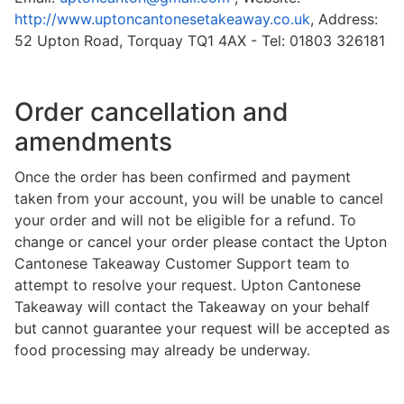
http://www.uptoncantonesetakeaway.co.uk
, Address:
52 Upton Road, Torquay TQ1 4AX - Tel: 01803 326181
Order cancellation and
amendments
Once the order has been confirmed and payment
taken from your account, you will be unable to cancel
your order and will not be eligible for a refund. To
change or cancel your order please contact the Upton
Cantonese Takeaway Customer Support team to
attempt to resolve your request. Upton Cantonese
Takeaway will contact the Takeaway on your behalf
but cannot guarantee your request will be accepted as
food processing may already be underway.