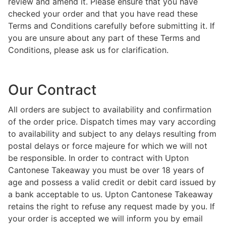
review and amend it. Please ensure that you have
checked your order and that you have read these
Terms and Conditions carefully before submitting it. If
you are unsure about any part of these Terms and
Conditions, please ask us for clarification.
Our Contract
All orders are subject to availability and confirmation
of the order price. Dispatch times may vary according
to availability and subject to any delays resulting from
postal delays or force majeure for which we will not
be responsible. In order to contract with Upton
Cantonese Takeaway you must be over 18 years of
age and possess a valid credit or debit card issued by
a bank acceptable to us. Upton Cantonese Takeaway
retains the right to refuse any request made by you. If
your order is accepted we will inform you by email