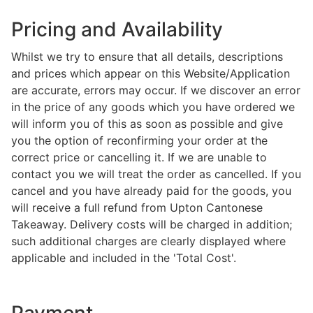
Pricing and Availability
Whilst we try to ensure that all details, descriptions
and prices which appear on this Website/Application
are accurate, errors may occur. If we discover an error
in the price of any goods which you have ordered we
will inform you of this as soon as possible and give
you the option of reconfirming your order at the
correct price or cancelling it. If we are unable to
contact you we will treat the order as cancelled. If you
cancel and you have already paid for the goods, you
will receive a full refund from Upton Cantonese
Takeaway. Delivery costs will be charged in addition;
such additional charges are clearly displayed where
applicable and included in the 'Total Cost'.