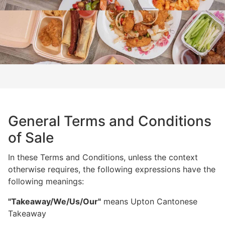
General Terms and Conditions
of Sale
In these Terms and Conditions, unless the context
otherwise requires, the following expressions have the
following meanings:
"Takeaway/We/Us/Our"
means Upton Cantonese
Takeaway