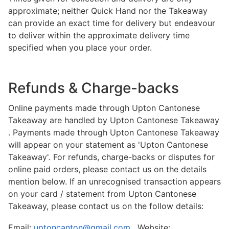
approximate; neither Quick Hand nor the Takeaway
can provide an exact time for delivery but endeavour
to deliver within the approximate delivery time
specified when you place your order.
Refunds & Charge-backs
Online payments made through Upton Cantonese
Takeaway are handled by Upton Cantonese Takeaway
. Payments made through Upton Cantonese Takeaway
will appear on your statement as 'Upton Cantonese
Takeaway'. For refunds, charge-backs or disputes for
online paid orders, please contact us on the details
mention below. If an unrecognised transaction appears
on your card / statement from Upton Cantonese
Takeaway, please contact us on the follow details:
Email:
uptoncanton@gmail.com
, Website: