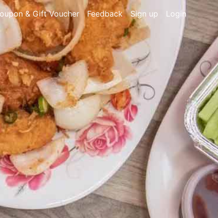
oupon & Gift Voucher
Feedback
Sign up
Login