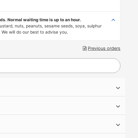
s. Normal waiting time is up to an hour.
 mustard, nuts, peanuts, sesame seeds, soya, sulphur
 We will do our best to advise you.
Previous orders