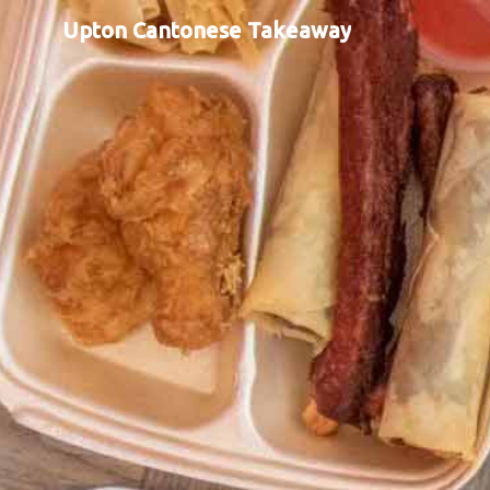
Upton Cantonese Takeaway