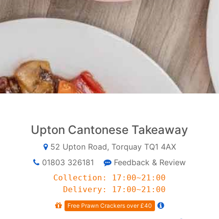
Upton Cantonese Takeaway
52 Upton Road, Torquay TQ1 4AX
01803 326181
Feedback & Review
Collection: 17:00~21:00
Delivery: 17:00~21:00
Free Prawn Crackers over £40