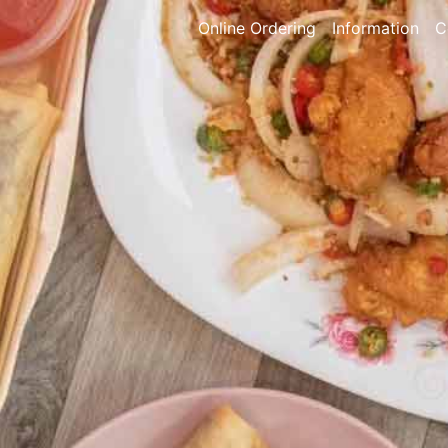
Online Ordering
Information
C