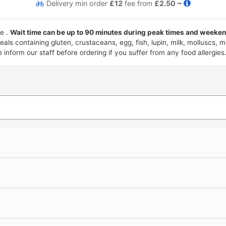
Delivery
min order
£12
fee from
£2.50 ~
ce .
Wait time can be up to 90 minutes during peak times and weekend
als containing gluten, crustaceans, egg, fish, lupin, milk, molluscs,
nform our staff before ordering if you suffer from any food allergies.