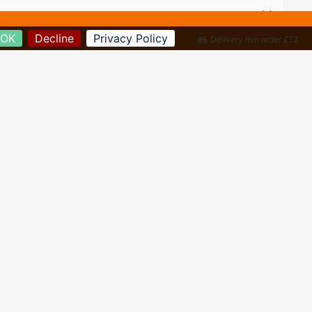
OK
Decline
Privacy Policy
Delivery min order £12