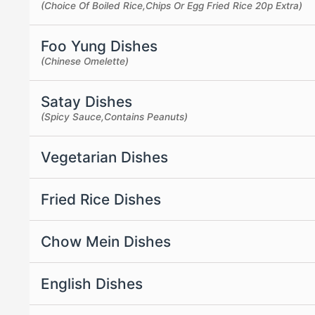
(Choice Of Boiled Rice,Chips Or Egg Fried Rice 20p Extra)
Foo Yung Dishes
(Chinese Omelette)
Satay Dishes
(Spicy Sauce,Contains Peanuts)
Vegetarian Dishes
Fried Rice Dishes
Chow Mein Dishes
English Dishes