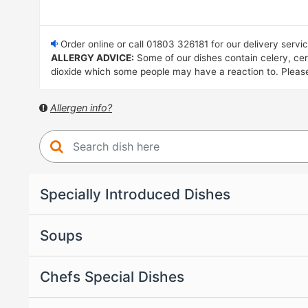
Order online or call 01803 326181 for our delivery servi
ALLERGY ADVICE:
Some of our dishes contain celery, cere
dioxide which some people may have a reaction to. Please i
Allergen info?
Specially Introduced Dishes
Soups
Chefs Special Dishes