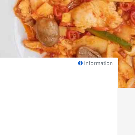
Information