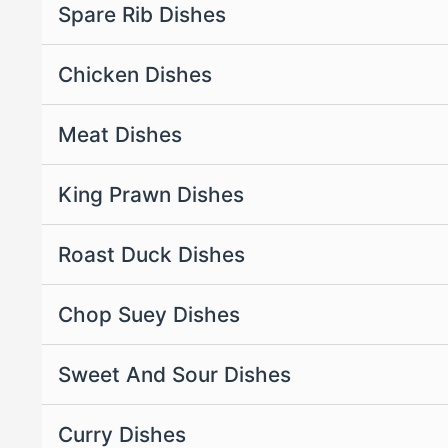
Spare Rib Dishes
Chicken Dishes
Meat Dishes
King Prawn Dishes
Roast Duck Dishes
Chop Suey Dishes
Sweet And Sour Dishes
Curry Dishes