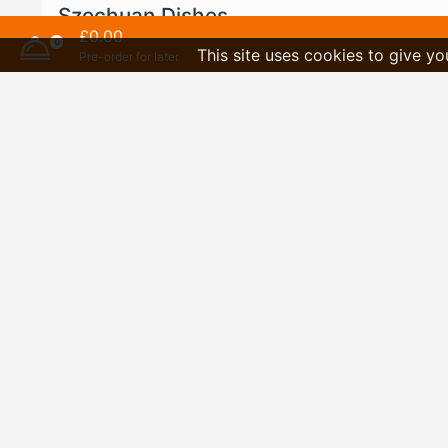
Szechuan Dishes
£0.00
(Very Hot)
0
This site uses cookies to give yo
Pre-order for later
Extra
Desserts
Drinks
Special Set Dinners