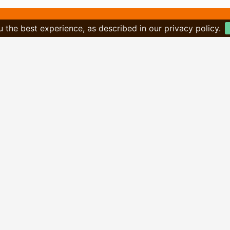
u the best experience, as described in our privacy policy.