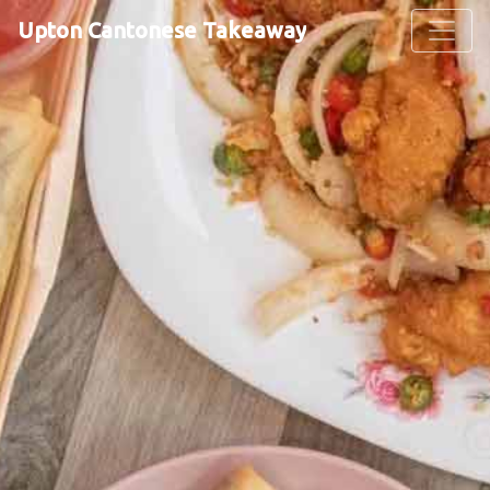
Upton Cantonese Takeaway