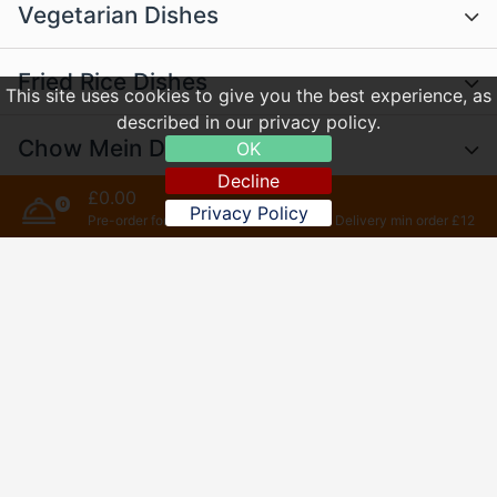
Vegetarian Dishes
Fried Rice Dishes
This site uses cookies to give you the best experience, as
described in our privacy policy.
Chow Mein Dishes
OK
Decline
£0.00
0
English Dishes
Privacy Policy
Pre-order for later
Delivery min order £12
Szechuan Dishes
(Very Hot)
Extra
Desserts