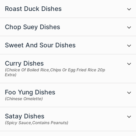
Roast Duck Dishes
Chop Suey Dishes
Sweet And Sour Dishes
Curry Dishes
(Choice Of Boiled Rice,Chips Or Egg Fried Rice 20p
Extra)
Foo Yung Dishes
(Chinese Omelette)
Satay Dishes
(Spicy Sauce,Contains Peanuts)