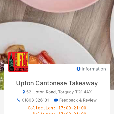
Information
Upton Cantonese Takeaway
52 Upton Road, Torquay TQ1 4AX
01803 326181
Feedback & Review
Collection: 17:00~21:00