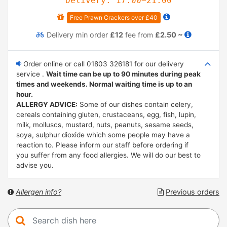
Delivery: 17:00~21:00
Free Prawn Crackers over £40
Delivery
min order
£12
fee from
£2.50 ~
Order online or call 01803 326181 for our delivery
service .
Wait time can be up to 90 minutes during peak
times and weekends. Normal waiting time is up to an
hour.
ALLERGY ADVICE:
Some of our dishes contain celery,
cereals containing gluten, crustaceans, egg, fish, lupin,
milk, molluscs, mustard, nuts, peanuts, sesame seeds,
soya, sulphur dioxide which some people may have a
reaction to. Please inform our staff before ordering if
you suffer from any food allergies. We will do our best to
advise you.
Allergen info?
Previous orders