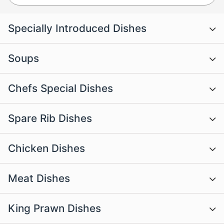
Specially Introduced Dishes
Soups
Chefs Special Dishes
Spare Rib Dishes
Chicken Dishes
Meat Dishes
King Prawn Dishes